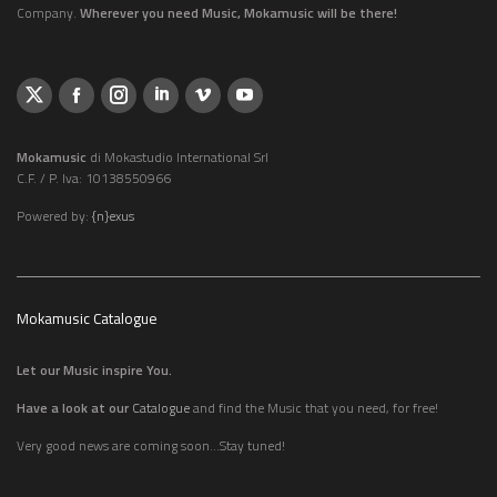
Company.
Wherever you need Music, Mokamusic will be there!
Mokamusic
di Mokastudio International Srl
C.F. / P. Iva: 10138550966
Powered by:
{n}exus
Mokamusic Catalogue
Let our Music inspire You.
Have a look at our
Catalogue
and find the Music that you need, for free!
Very good news are coming soon...Stay tuned!