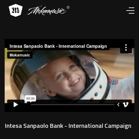
Works
Services
About
Contacts
Intesa Sanpaolo Bank - International Campaign