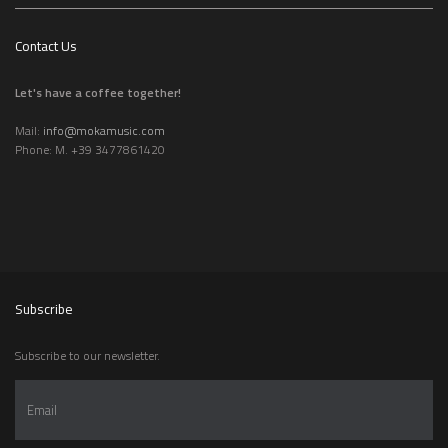
Contact Us
Let's have a coffee together!
Mail:
info@mokamusic.com
Phone: M. +39 3477861420
Subscribe
Subscribe to our newsletter.