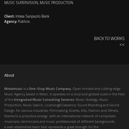
MUSIC SUPERVISION, MUSIC PRODUCTION
Client:
Intesa Sanpaolo Bank
Agency:
Publicis
BACK TO WORKS
<<
About
Mokamusic
is a
One-Stop Music Company.
Open minded and cutting-edge
Music Agency based in Milan, it operates on a local and globale scale in the field
of the
Integrated Music Consulting Services:
Music Strategy, Music
Production, Music Search, Licensing&Clearance, Sound Branding and Sound
Design, for various industries: Filmmaking, Events, Arts, Fashion and Others,
thanks to a proactive sinergy with an international network of composers,
musicians, technicians and music professionals of different backgrounds,
a well-established team that represents a great strength for the