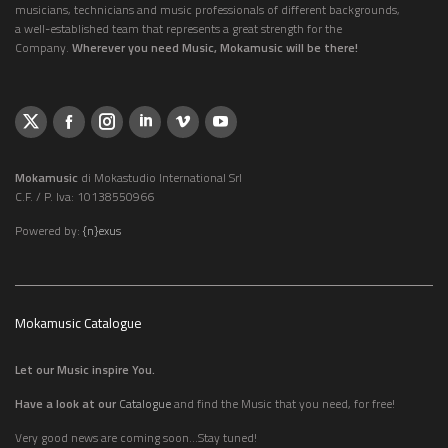
musicians, technicians and music professionals of different backgrounds,
a well-established team that represents a great strength for the
Company.
Wherever you need Music, Mokamusic will be there!
Mokamusic
di Mokastudio International Srl
C.F. / P. Iva: 10138550966
Powered by:
{n}exus
Mokamusic Catalogue
Let our Music inspire You.
Have a look at our
Catalogue
and find the Music that you need, for free!
Very good news are coming soon...Stay tuned!