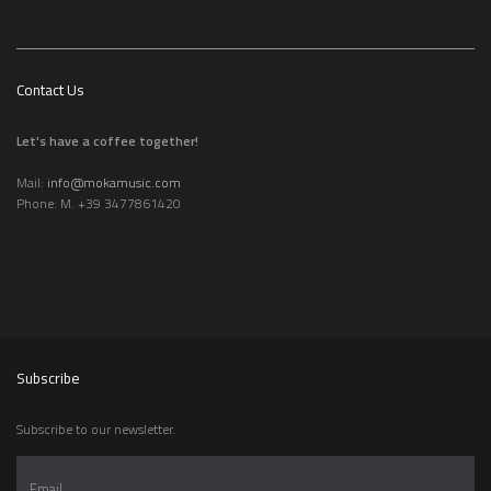
Contact Us
Let's have a coffee together!
Mail:
info@mokamusic.com
Phone: M. +39 3477861420
Subscribe
Subscribe to our newsletter.