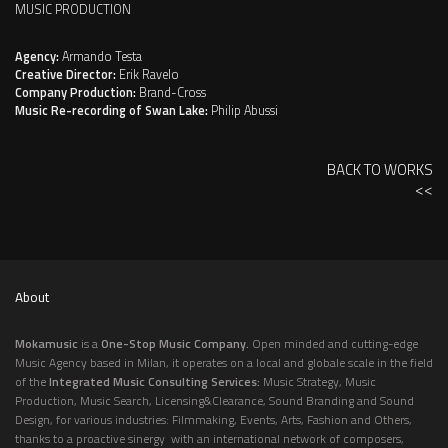
MUSIC PRODUCTION
Agency:
Armando Testa
Creative Director:
Erik Ravelo
Company Production:
Brand-Cross
Music Re-recording of Swan Lake:
Philip Abussi
BACK TO WORKS
<<
About
Mokamusic
is a
One-Stop Music Company.
Open minded and cutting-edge
Music Agency based in Milan, it operates on a local and globale scale in the field
of the
Integrated Music Consulting Services:
Music Strategy, Music
Production, Music Search, Licensing&Clearance, Sound Branding and Sound
Design, for various industries: Filmmaking, Events, Arts, Fashion and Others,
thanks to a proactive sinergy with an international network of composers,