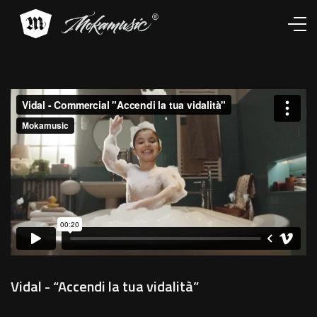
Works
Services
About
Contacts
Vidal - “Accendi la tua vidalità”