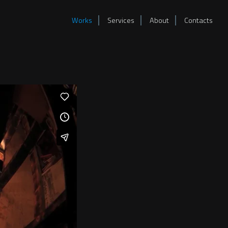
Works
Services
About
Contacts