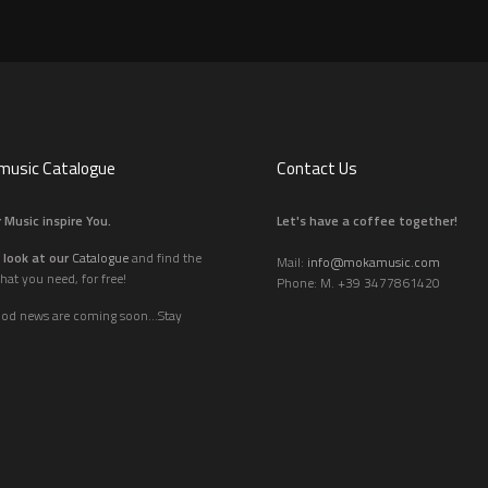
usic Catalogue
Contact Us
 Music inspire You.
Let's have a coffee together!
 look at our
Catalogue
and find the
Mail:
info@mokamusic.com
hat you need, for free!
Phone: M. +39 3477861420
ood news are coming soon...Stay