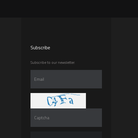
Subscribe
Subscribe to our newsletter.