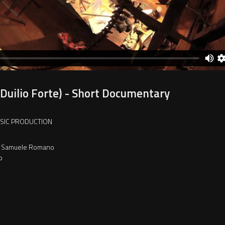
(Duilio Forte) - Short Documentary
USIC PRODUCTION
ti, Samuele Romano
o