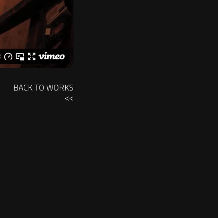
BACK TO WORKS
<<