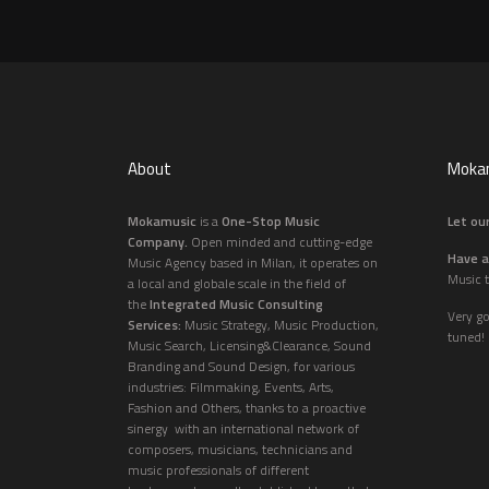
About
Mokam
Mokamusic
is a
One-Stop Music
Let our
Company.
Open minded and cutting-edge
Have a
Music Agency based in Milan, it operates on
Music t
a local and globale scale in the field of
the
Integrated Music Consulting
Very g
Services:
Music Strategy, Music Production,
tuned!
Music Search, Licensing&Clearance, Sound
Branding and Sound Design, for various
industries: Filmmaking, Events, Arts,
Fashion and Others, thanks to a proactive
sinergy with an international network of
composers, musicians, technicians and
music professionals of different