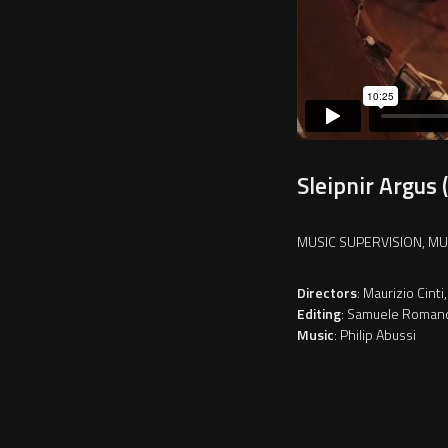
Sleipnir Argus 
MUSIC SUPERVISION, M
Directors
: Maurizio Cin
Editing
: Samuele Roman
Music
: Philip Abussi