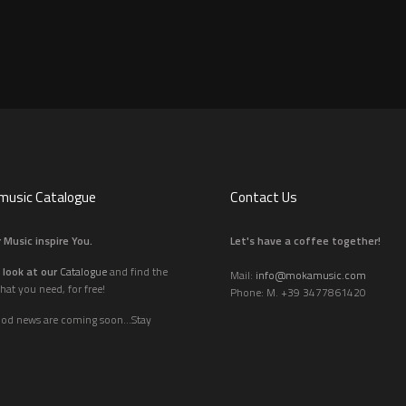
usic Catalogue
Contact Us
 Music inspire You.
Let's have a coffee together!
 look at our
Catalogue
and find the
Mail:
info@mokamusic.com
hat you need, for free!
Phone: M. +39 3477861420
ood news are coming soon...Stay