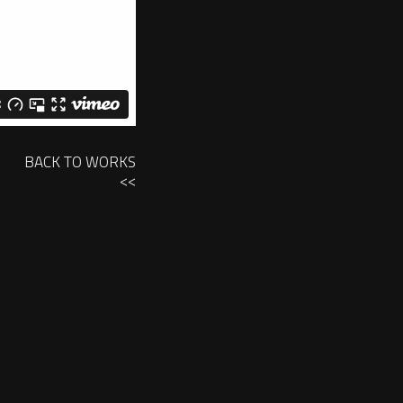
BACK TO WORKS
<<