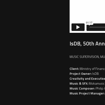
IsDB, 50th Ann
MUSIC SUPERVISION, M
Client:
Ministry of Financ
Project Owner:
IsDB
Creativity and Executiv
Music & SFX:
Mokamusic
Music Composer:
Philip 
Music Project Manager: