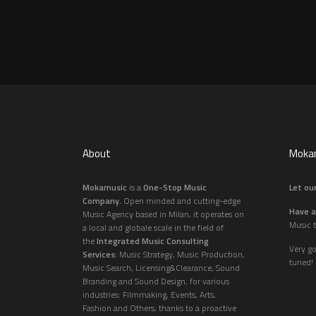
About
Mokam
Mokamusic
is a
One-Stop Music
Let our
Company.
Open minded and cutting-edge
Have a
Music Agency based in Milan, it operates on
Music t
a local and globale scale in the field of
the
Integrated Music Consulting
Very g
Services:
Music Strategy, Music Production,
tuned!
Music Search, Licensing&Clearance, Sound
Branding and Sound Design, for various
industries: Filmmaking, Events, Arts,
Fashion and Others, thanks to a proactive