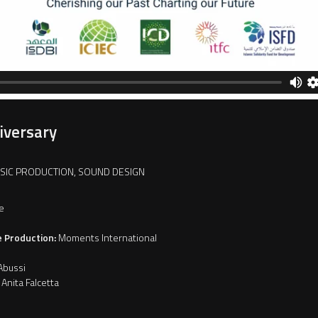
iversary
USIC PRODUCTION, SOUND DESIGN
e
e Production:
Moments International
Abussi
Anita Falcetta