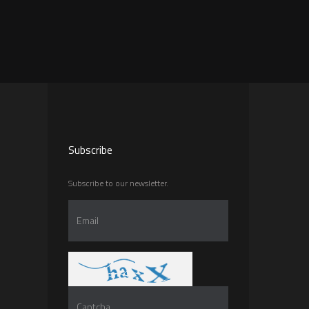
Subscribe
Subscribe to our newsletter.