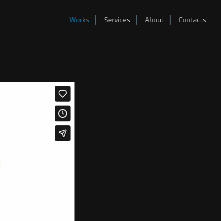
Works
Services
About
Contacts