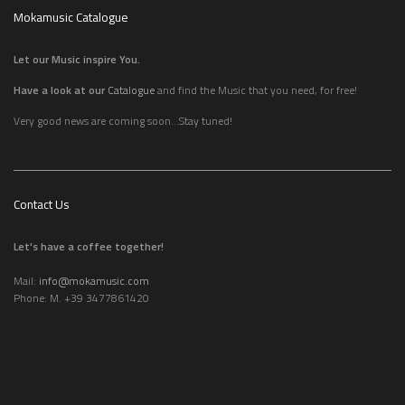
Mokamusic Catalogue
Let our Music inspire You.
Have a look at our
Catalogue
and find the Music that you need, for free!
Very good news are coming soon...Stay tuned!
Contact Us
Let's have a coffee together!
Mail:
info@mokamusic.com
Phone: M. +39 3477861420