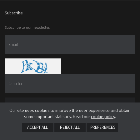
Subscribe
Subscribe to our newsletter.
SUBSCRIBE
Our site uses cookies to improve the user experience and obtain
some important statistics. Read our
cookie policy
.
I have read and accepted the
privacy policy
ACCEPT ALL
REJECT ALL
PREFERENCES