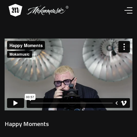
Works
Services
About
Contacts
Happy Moments