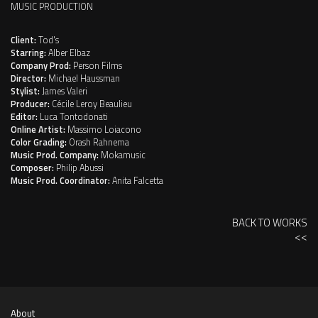
MUSIC PRODUCTION
Client:
Tod's
Starring:
Alber Elbaz
Company Prod:
Person Films
Director:
Michael Haussman
Stylist:
James Valeri
Producer:
Cécile Leroy Beaulieu
Editor:
Luca Tontodonati
Online Artist:
Massimo Loiacono
Color Grading:
Orash Rahnema
Music Prod. Company:
Mokamusic
Composer:
Philip Abussi
Music Prod. Coordinator:
Anita Falcetta
BACK TO WORKS
<<
About