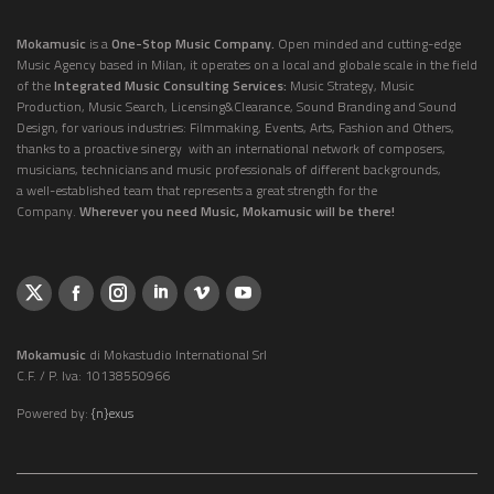
Mokamusic
is a
One-Stop Music Company.
Open minded and cutting-edge
Music Agency based in Milan, it operates on a local and globale scale in the field
of the
Integrated Music Consulting Services:
Music Strategy, Music
Production, Music Search, Licensing&Clearance, Sound Branding and Sound
Design, for various industries: Filmmaking, Events, Arts, Fashion and Others,
thanks to a proactive sinergy with an international network of composers,
musicians, technicians and music professionals of different backgrounds,
a well-established team that represents a great strength for the
Company.
Wherever you need Music, Mokamusic will be there!
Mokamusic
di Mokastudio International Srl
C.F. / P. Iva: 10138550966
Powered by:
{n}exus