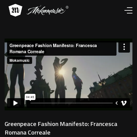
Works
Services
About
Contacts
Greenpeace Fashion Manifesto: Francesca
Romana Correale