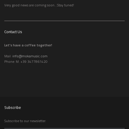
Very good news are coming soon...Stay tuned!
Contact Us
Let's have a coffee together!
Mail:
info@mokamusic.com
Phone: M. +39 3477861420
Subscribe
Subscribe to our newsletter.