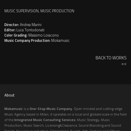
MUSIC SUPERVISION, MUSIC PRODUCTION
Director:
Andrea Marini
Editor:
Luca Tontodonati
Color Grading:
Massimo Loiacono
Music Company Production:
Mokamusic
BACK TO WORKS
<<
About
Mokamusic
is a
One-Stop Music Company.
Open minded and cutting-edge
Music Agency based in Milan, it operates on a local and globale scale in the field
of the
Integrated Music Consulting Services:
Music Strategy, Music
Production, Music Search, Licensing&Clearance, Sound Branding and Sound
Design, for various industries: Filmmaking, Events, Arts, Fashion and Others,