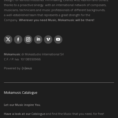
thanks to a proactive sinergy with an international network of composers,
musicians, technicians and music professionals of different backgrounds,
a well-established team that represents a great strength for the
Company.
Wherever you need Music, Mokamusic will be there!
Mokamusic
di Mokastudio International Srl
C.F. / P. Iva: 10138550966
Powered by:
{n}exus
Mokamusic Catalogue
Let our Music inspire You.
Have a look at our
Catalogue
and find the Music that you need, for free!