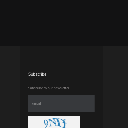
Subscribe
Subscribe to our newsletter.