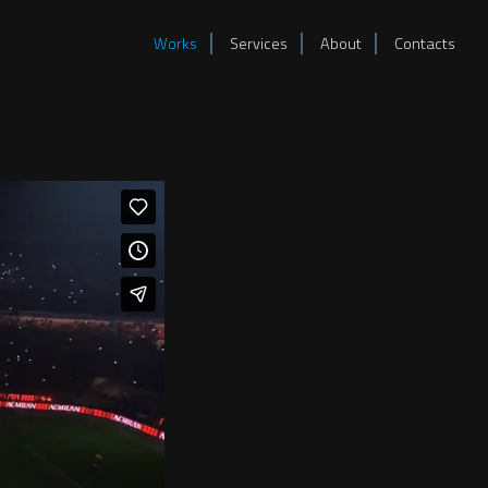
Works
Services
About
Contacts