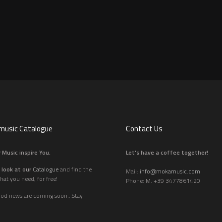
usic Catalogue
Contact Us
 Music inspire You.
Let's have a coffee together!
 look at our
Catalogue
and find the
Mail:
info@mokamusic.com
hat you need, for free!
Phone: M. +39 3477861420
ood news are coming soon...Stay