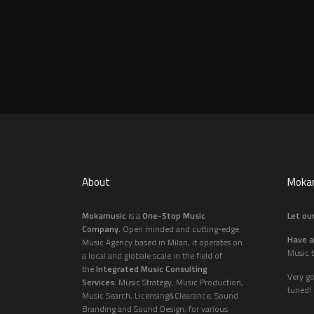
About
Mokam
Mokamusic
is a
One-Stop Music
Let our
Company.
Open minded and cutting-edge
Have a
Music Agency based in Milan, it operates on
Music t
a local and globale scale in the field of
the
Integrated Music Consulting
Very g
Services:
Music Strategy, Music Production,
tuned!
Music Search, Licensing&Clearance, Sound
Branding and Sound Design, for various