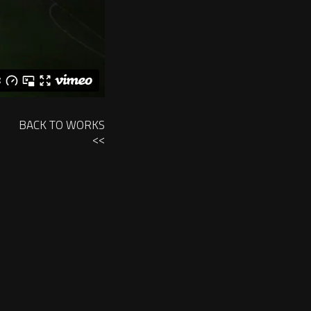
BACK TO WORKS
<<