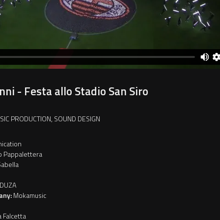
ni - Festa allo Stadio San Siro
USIC PRODUCTION, SOUND DESIGN
ication
o Pappalettera
abella
DUZA
any:
Mokamusic
a Falcetta