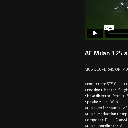
AC Milan 125 an
MUSIC SUPERVISION, M
Production:
STS Commun
Creative Director:
Sergi
Show director:
Romain S
Speaker:
Luca Ward
Music Performance:
ME
Music Production Comp
Composer:
Philip Abussi
Music Coordinator:
Anit