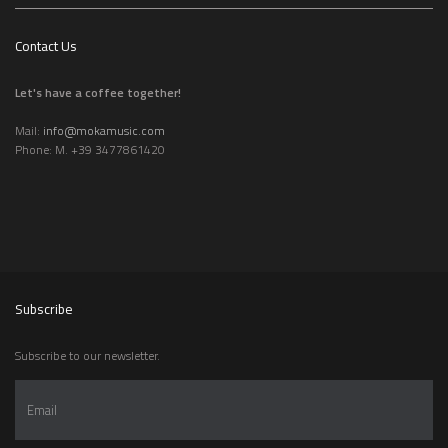
Contact Us
Let's have a coffee together!
Mail:
info@mokamusic.com
Phone: M. +39 3477861420
Subscribe
Subscribe to our newsletter.