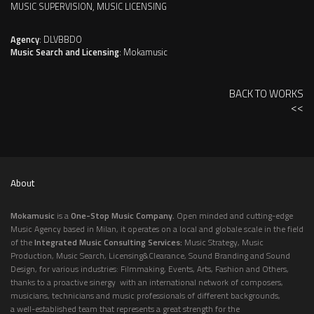
MUSIC SUPERVISION, MUSIC LICENSING
Agency
: DLVBBDO
Music Search and Licensing
: Mokamusic
BACK TO WORKS
<<
About
Mokamusic
is a
One-Stop Music Company.
Open minded and cutting-edge
Music Agency based in Milan, it operates on a local and globale scale in the field
of the
Integrated Music Consulting Services:
Music Strategy, Music
Production, Music Search, Licensing&Clearance, Sound Branding and Sound
Design, for various industries: Filmmaking, Events, Arts, Fashion and Others,
thanks to a proactive sinergy with an international network of composers,
musicians, technicians and music professionals of different backgrounds,
a well-established team that represents a great strength for the