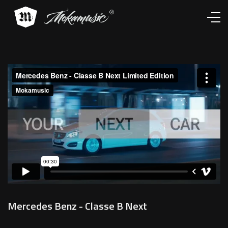
Works
Services
About
Contacts
Mercedes Benz - Classe B Next