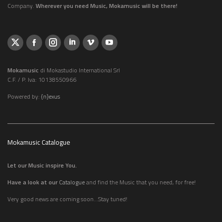
Company.
Wherever you need Music, Mokamusic will be there!
Mokamusic
di Mokastudio International Srl
C.F. / P. Iva: 10138550966
Powered by:
{n}exus
Mokamusic Catalogue
Let our Music inspire You.
Have a look at our
Catalogue
and find the Music that you need, for free!
Very good news are coming soon...Stay tuned!