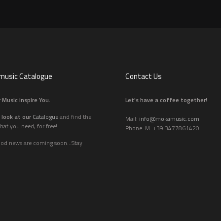
usic Catalogue
Contact Us
 Music inspire You.
Let's have a coffee together!
 look at our
Catalogue
and find the
Mail:
info@mokamusic.com
hat you need, for free!
Phone: M. +39 3477861420
ood news are coming soon...Stay