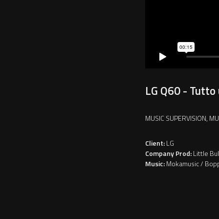
LG Q60 - Tutto 
MUSIC SUPERVISION, MU
Client:
LG
Company Prod:
Little Bul
Music:
Mokamusic / Bop