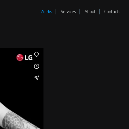
Works
Services
About
Contacts