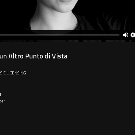
un Altro Punto di Vista
SIC LICENSING
l
per