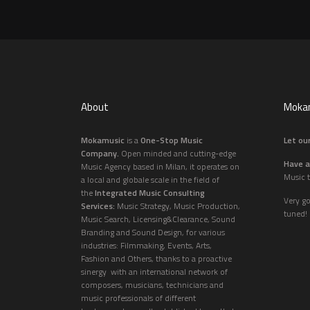
About
Mokam
Mokamusic
is a
One-Stop Music
Let our
Company.
Open minded and cutting-edge
Have a
Music Agency based in Milan, it operates on
Music t
a local and globale scale in the field of
the
Integrated Music Consulting
Very g
Services:
Music Strategy, Music Production,
tuned!
Music Search, Licensing&Clearance, Sound
Branding and Sound Design, for various
industries: Filmmaking, Events, Arts,
Fashion and Others, thanks to a proactive
sinergy with an international network of
composers, musicians, technicians and
music professionals of different