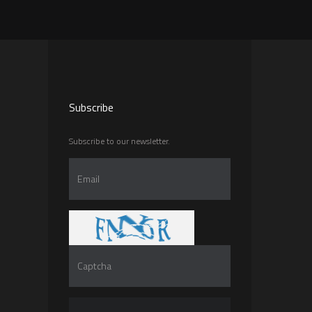
Subscribe
Subscribe to our newsletter.