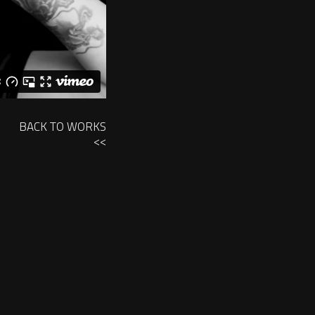
BACK TO WORKS
<<