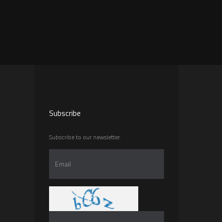
Subscribe
Subscribe to our newsletter.