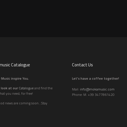
usic Catalogue
Contact Us
 Music inspire You.
Let's have a coffee together!
 look at our
Catalogue
and find the
Mail:
info@mokamusic.com
hat you need, for free!
Phone: M. +39 3477861420
ood news are coming soon...Stay