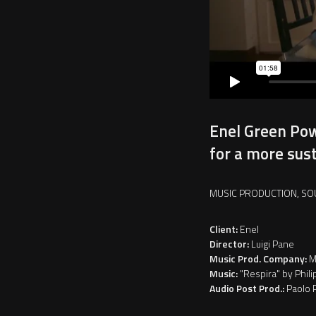
Enel Green Pow
for a more sus
MUSIC PRODUCTION, SO
Client:
Enel
Director:
Luigi Pane
Music Prod. Company:
M
Music:
"Respira" by Phili
Audio Post Prod.:
Paolo 