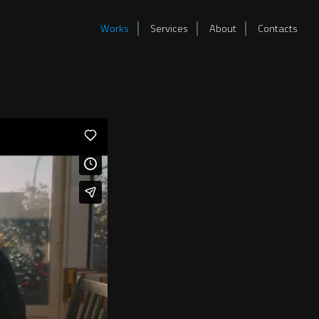
Works
Services
About
Contacts