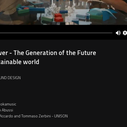
er - The Generation of the Future
tainable world
UND DESIGN
okamusic
p Abussi
Piccardo and Tommaso Zerbini - UNISON