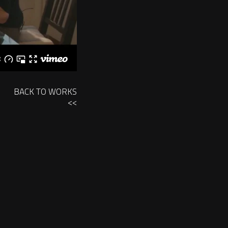
BACK TO WORKS
<<