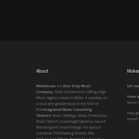
About
Mokam
Mokamusic
is a
One-Stop Music
Let our
Company.
Open minded and cutting-edge
Have a
Music Agency based in Milan, it operates on
Music t
a local and globale scale in the field of
the
Integrated Music Consulting
Very g
Services:
Music Strategy, Music Production,
tuned!
Music Search, Licensing&Clearance, Sound
Branding and Sound Design, for various
industries: Filmmaking, Events, Arts,
Fashion and Others, thanks to a proactive